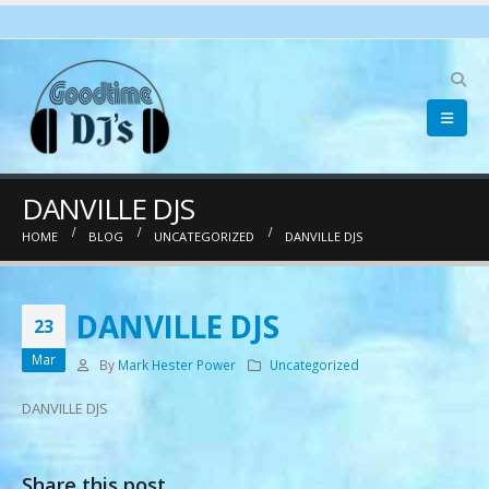
pinup
pin up
mostbet
1win az
DANVILLE DJS
HOME
BLOG
UNCATEGORIZED
DANVILLE DJS
DANVILLE DJS
23
Mar
By
Mark Hester Power
Uncategorized
DANVILLE DJS
Share this post