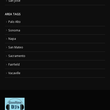
San Jose
AREA TAGS
Palo Alto
Sonoma
Napa
San Mateo
Sacramento
Fairfield
Vacaville