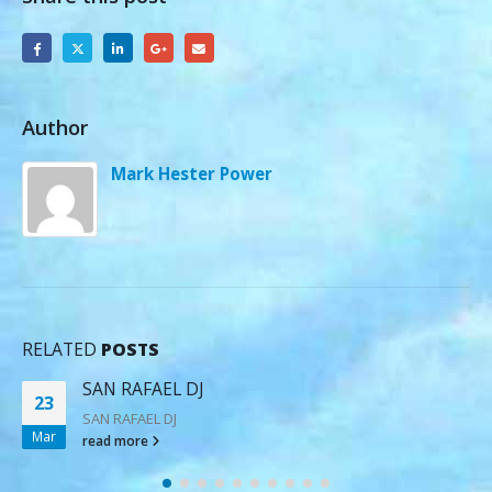
Author
Mark Hester Power
RELATED
POSTS
SAN RAFAEL DJ
23
SAN RAFAEL DJ
Mar
read more