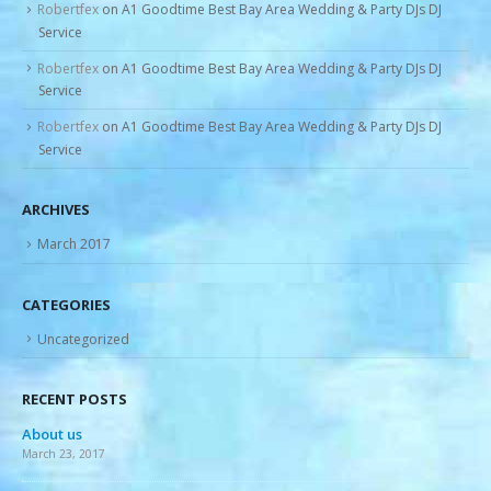
Robertfex
on
A1 Goodtime Best Bay Area Wedding & Party DJs DJ
Service
Robertfex
on
A1 Goodtime Best Bay Area Wedding & Party DJs DJ
Service
Robertfex
on
A1 Goodtime Best Bay Area Wedding & Party DJs DJ
Service
ARCHIVES
March 2017
CATEGORIES
Uncategorized
RECENT POSTS
About us
Re
March 23, 2017
Mar