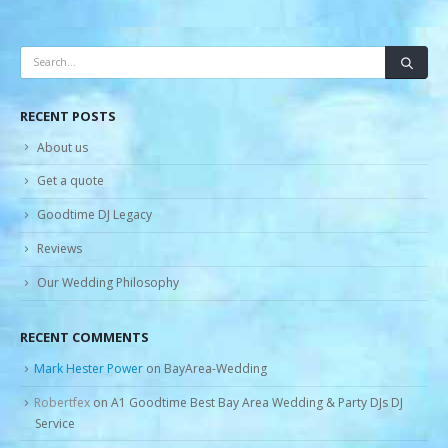
RECENT POSTS
About us
Get a quote
Goodtime DJ Legacy
Reviews
Our Wedding Philosophy
RECENT COMMENTS
Mark Hester Power
on
BayArea-Wedding
Robertfex
on
A1 Goodtime Best Bay Area Wedding & Party DJs DJ
Service