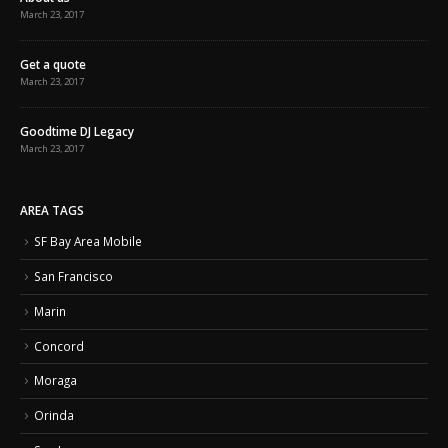
March 23, 2017
Get a quote
March 23, 2017
Goodtime DJ Legacy
March 23, 2017
AREA TAGS
SF Bay Area Mobile
San Francisco
Marin
Concord
Moraga
Orinda